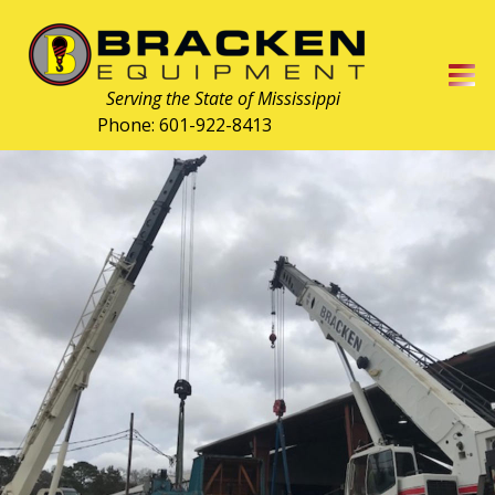
  Serving the State of Mississippi
Phone: 601-922-8413