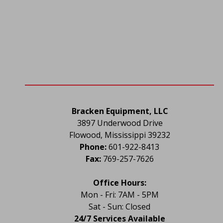
Bracken Equipment, LLC
3897 Underwood Drive
Flowood, Mississippi 39232
Phone:
 601-922-8413
Fax:
 769-257-7626
Office Hours:
Mon - Fri: 7AM - 5PM
Sat - Sun: Closed
24/7 Services Available