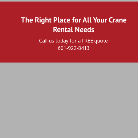
The Right Place for All Your Crane 
Rental Needs
Call us today for a FREE quote
601-922-8413