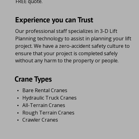
FREE quote.
Experience you can Trust
Our professional staff specializes in 3-D Lift 
Planning technology to assist in planning your lift 
project. We have a zero-accident safety culture to 
ensure that your project is completed safely 
without any harm to the property or people.
Crane Types
Bare Rental Cranes
•
Hydraulic Truck Cranes
•
All-Terrain Cranes
•
Rough Terrain Cranes
•
Crawler Cranes
•