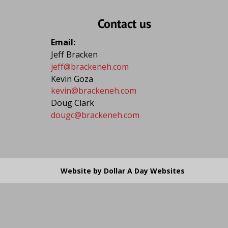
Contact us
Email: 
Jeff Bracken
jeff@brackeneh.com
Kevin Goza
kevin@brackeneh.com
Doug Clark
dougc@brackeneh.com
Website by Dollar A Day Websites