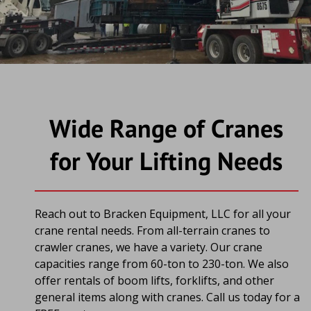
Wide Range of Cranes 
for Your Lifting Needs
Reach out to Bracken Equipment, LLC for all your 
crane rental needs. From all-terrain cranes to 
crawler cranes, we have a variety. Our crane 
capacities range from 60-ton to 230-ton. We also 
offer rentals of boom lifts, forklifts, and other 
general items along with cranes. Call us today for a 